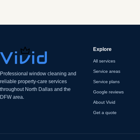
Explore
All services
Service areas
Professional window cleaning and
reliable property-care services
Service plans
throughout North Dallas and the
Google reviews
DFW area.
About Vivid
Get a quote