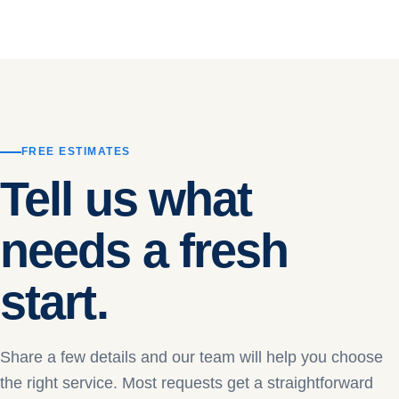
FREE ESTIMATES
Tell us what
needs a fresh
start.
Share a few details and our team will help you choose
the right service. Most requests get a straightforward