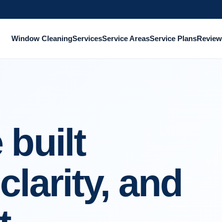
Window Cleaning
Services
Service Areas
Service Plans
Review
 built
clarity, and