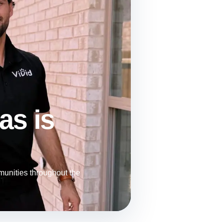
as is
unities throughout the