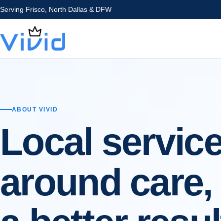
Serving
Frisco, North Dallas & DFW
ABOUT VIVID
Local service
around care, 