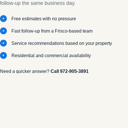
follow-up the same business day.
Free estimates with no pressure
Fast follow-up from a Frisco-based team
Service recommendations based on your property
Residential and commercial availability
Need a quicker answer?
Call
972-905-3891