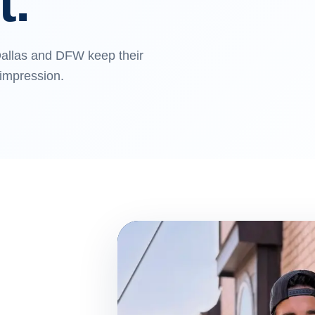
t.
allas and DFW keep their
 impression.