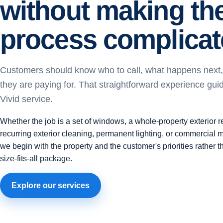
without making th
process complicat
Customers should know who to call, what happens next
they are paying for. That straightforward experience gui
Vivid service.
Whether the job is a set of windows, a whole-property exterior r
recurring exterior cleaning, permanent lighting, or commercial 
we begin with the property and the customer's priorities rather 
size-fits-all package.
Explore our services