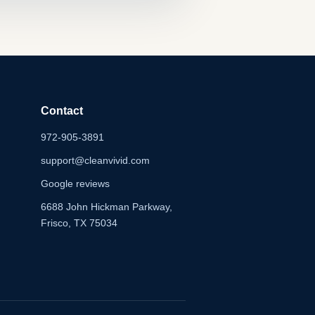
Contact
972-905-3891
support@cleanvivid.com
Google reviews
6688 John Hickman Parkway,
Frisco, TX 75034