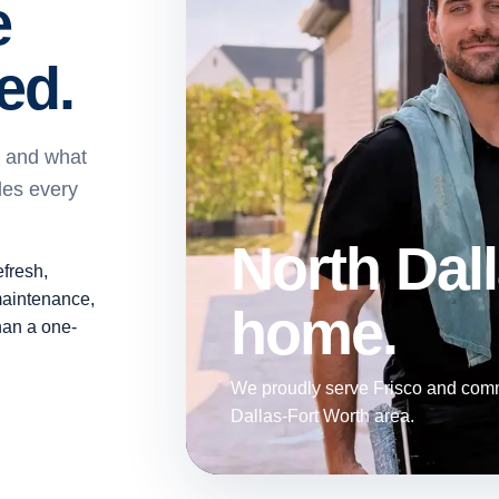
e
ed.
, and what
des every
North Dall
efresh,
maintenance,
home.
than a one-
We proudly serve Frisco and comm
Dallas-Fort Worth area.