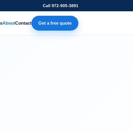
Call
972-905-3891
s
About
Contact
Get a free quote