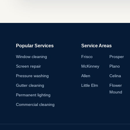
Popular Services
Service Areas
Window cleaning
Frisco
Prosper
Screen repair
McKinney
Plano
Pressure washing
Allen
Celina
Gutter cleaning
Little Elm
Flower
Mound
Permanent lighting
Commercial cleaning