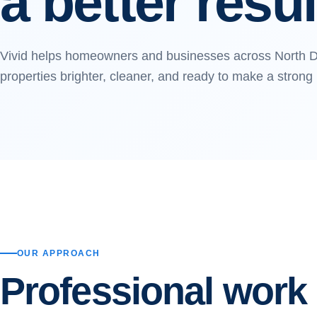
a better resul
Vivid helps homeowners and businesses across North D
properties brighter, cleaner, and ready to make a strong
OUR APPROACH
Professional work