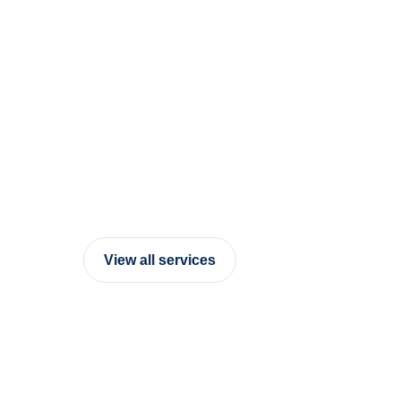
View all services