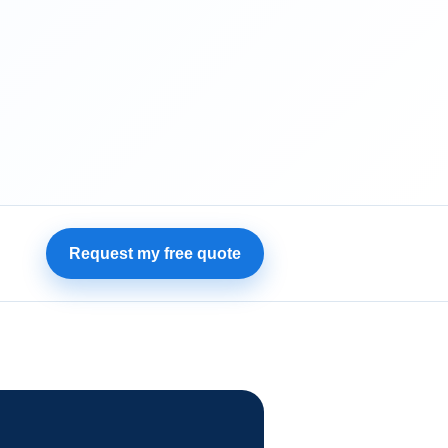
Request my free quote