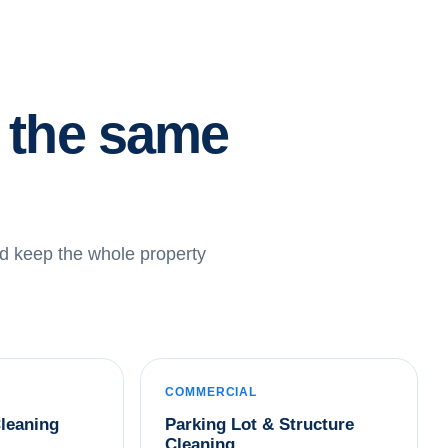
r the same
d keep the whole property
COMMERCIAL
leaning
Parking Lot & Structure
Cleaning