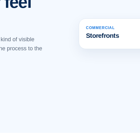
 feel
COMMERCIAL
BEFORE
AFTER
Storefronts
ind of visible
the process to the