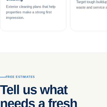
Target tough buildup
Exterior cleaning plans that help
waste and service 
properties make a strong first
impression.
FREE ESTIMATES
Tell us what
needs a fresh