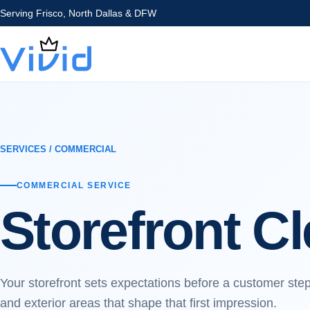
Serving
Frisco, North Dallas & DFW
SERVICES
/
COMMERCIAL
COMMERCIAL
SERVICE
Storefront C
Your storefront sets expectations before a customer ste
and exterior areas that shape that first impression.