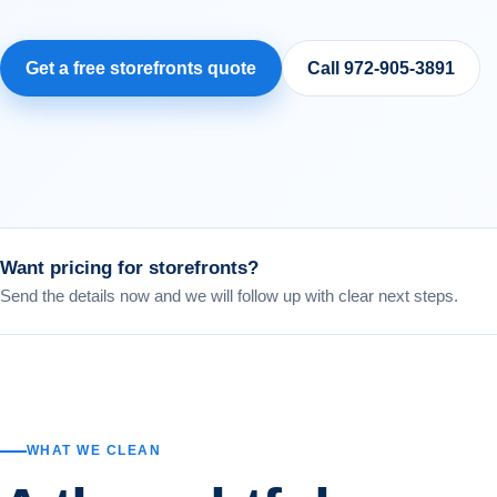
Get a free
storefronts
quote
Call
972-905-3891
Want pricing for
storefronts
?
Send the details now and we will follow up with clear next steps.
WHAT WE CLEAN