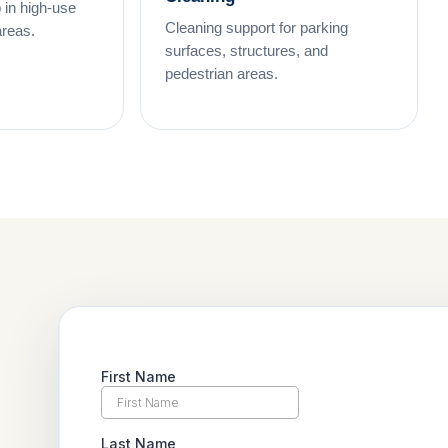
 in high-use
Cleaning support for parking
areas.
surfaces, structures, and
pedestrian areas.