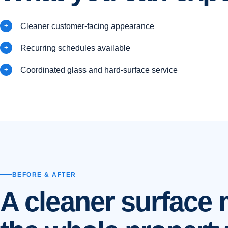
Cleaner customer-facing appearance
Recurring schedules available
Coordinated glass and hard-surface service
BEFORE & AFTER
A cleaner surface