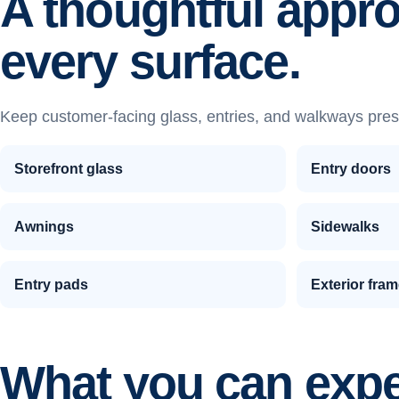
A thoughtful appr
every surface.
Keep customer-facing glass, entries, and walkways pres
Storefront glass
Entry doors
Awnings
Sidewalks
Entry pads
Exterior fra
What you can exp