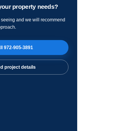
your property needs?
e seeing and we will recommend
pproach.
ll
972-905-3891
d project details