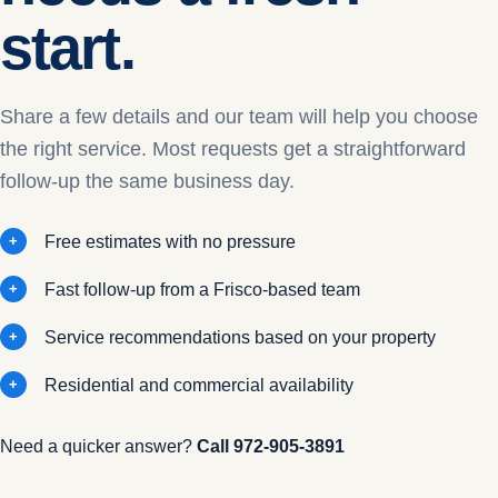
start.
Share a few details and our team will help you choose
the right service. Most requests get a straightforward
follow-up the same business day.
Free estimates with no pressure
Fast follow-up from a Frisco-based team
Service recommendations based on your property
Residential and commercial availability
Need a quicker answer?
Call
972-905-3891