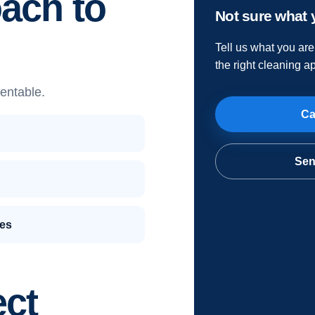
oach to
Not sure what 
Tell us what you ar
the right cleaning a
entable.
Ca
Sen
mes
ect