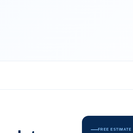
FREE ESTIMATE