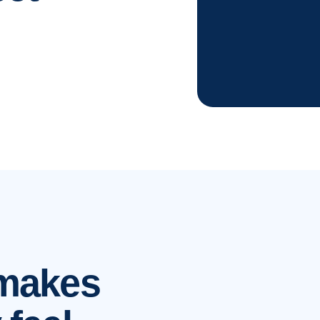
 makes