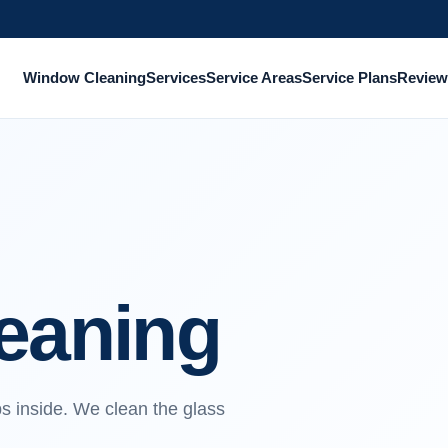
Window Cleaning
Services
Service Areas
Service Plans
Review
leaning
ps inside. We clean the glass