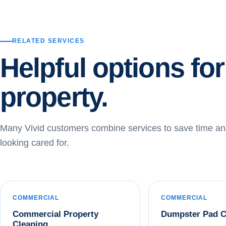
RELATED SERVICES
Helpful options fo
property.
Many Vivid customers combine services to save time an
looking cared for.
COMMERCIAL
COMMERCIAL
Commercial Property
Dumpster Pad C
Cleaning