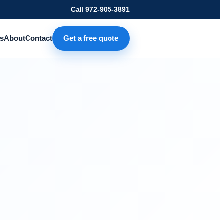
Call
972-905-3891
s
About
Contact
Get a free quote