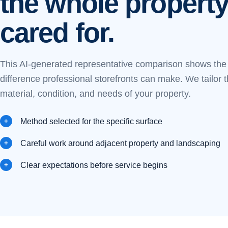
the whole property
cared for.
This AI-generated representative comparison shows the k
difference professional storefronts can make. We tailor 
material, condition, and needs of your property.
Method selected for the specific surface
Careful work around adjacent property and landscaping
Clear expectations before service begins